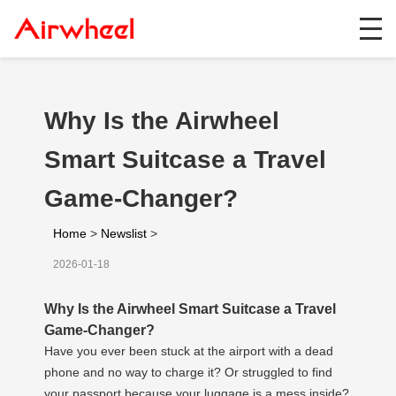
Why Is the Airwheel
Smart Suitcase a Travel
Game-Changer?
Home
>
Newslist
>
2026-01-18
Why Is the Airwheel Smart Suitcase a Travel
Game-Changer?
Have you ever been stuck at the airport with a dead
phone and no way to charge it? Or struggled to find
your passport because your luggage is a mess inside?