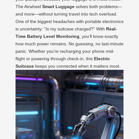
The Airwheel
Smart Luggage
solves both problems—
and more—without turning travel into tech overload.
One of the biggest headaches with portable electronics
is uncertainty: “Is my suitcase charged?” With
Real-
Time Battery Level Monitoring
, you’ll know exactly
how much power remains. No guessing, no last-minute
panic. Whether you’re recharging your phone mid-
flight or powering through check-in, this
Electric
Suitcase
keeps you connected when it matters most.