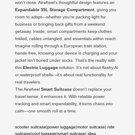
won’t close. Airwheel’s thoughtful design features an
Expandable 35L Storage Compartment
, giving you
room to adapt—whether you’re packing light for
business or bringing back gifts from a weekend
getaway. Inside, smart compartments keep clothes
folded, cables untangled, and essentials within reach.
Imagine rolling through a European train station,
hands-free, knowing your device is charging and your
jacket isn’t buried under socks. That’s the reality with
this
Electric Luggage
solution. It’s not about flashy AI
or waterproof shells—it’s about real functionality for
real travelers.
The Airwheel
Smart Suitcase
doesn’t replace your
travel sense; it enhances it. With reliable power
tracking and smart expandability, it turns chaos into
calm—one smooth roll at a time.
scooter suitcase
|
power luggage
|
motor suitcase
|
ride
suitcase
|
cool luggage
|
smart suitcase
|
idea