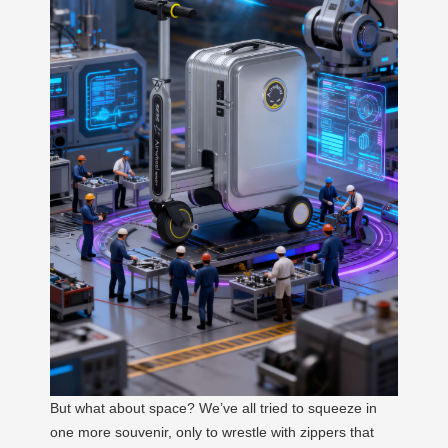
But what about space? We’ve all tried to squeeze in
one more souvenir, only to wrestle with zippers that