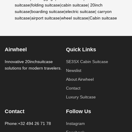
suitcase
|
folding suitcase
|
cabin suitcase
|
20inch
suitcase
|
boarding suitcase
|
electric suitcase
|
carryon
suitcase
|
airport suitcase
|
wheel suitcase
|
Cabin suitcase
Airwheel
Quick Links
Innovative 20inchsuitcase
SE3SX Cabin Suitcase
solutions for modern travelers.
Newslist
About Airwheel
Contact
Luxury Suitcase
Contact
Follow Us
Phone:+32 494 26 71 78
Instagram