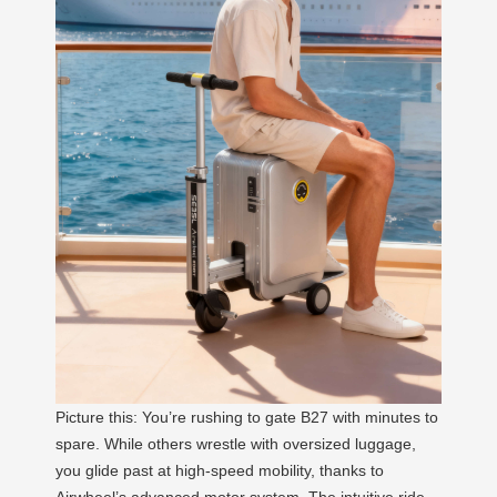
Picture this: You’re rushing to gate B27 with minutes to
spare. While others wrestle with oversized luggage,
you glide past at high-speed mobility, thanks to
Airwheel’s advanced motor system. The intuitive ride-