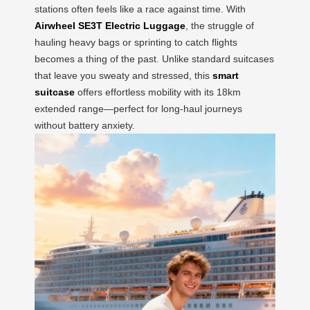
stations often feels like a race against time. With
Airwheel SE3T Electric Luggage
, the struggle of
hauling heavy bags or sprinting to catch flights
becomes a thing of the past. Unlike standard suitcases
that leave you sweaty and stressed, this
smart
suitcase
offers effortless mobility with its 18km
extended range—perfect for long-haul journeys
without battery anxiety.