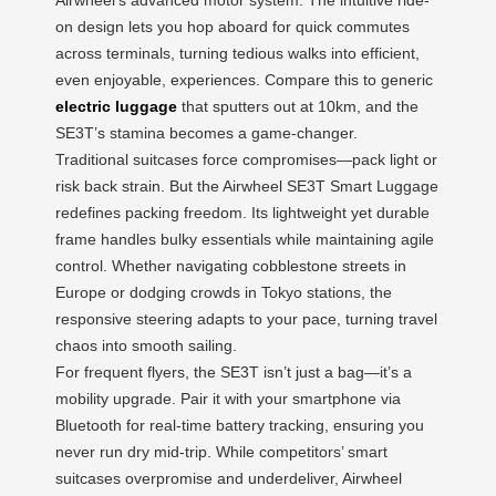
on design lets you hop aboard for quick commutes
across terminals, turning tedious walks into efficient,
even enjoyable, experiences. Compare this to generic
electric luggage
that sputters out at 10km, and the
SE3T’s stamina becomes a game-changer.
Traditional suitcases force compromises—pack light or
risk back strain. But the Airwheel SE3T Smart Luggage
redefines packing freedom. Its lightweight yet durable
frame handles bulky essentials while maintaining agile
control. Whether navigating cobblestone streets in
Europe or dodging crowds in Tokyo stations, the
responsive steering adapts to your pace, turning travel
chaos into smooth sailing.
For frequent flyers, the SE3T isn’t just a bag—it’s a
mobility upgrade. Pair it with your smartphone via
Bluetooth for real-time battery tracking, ensuring you
never run dry mid-trip. While competitors’ smart
suitcases overpromise and underdeliver, Airwheel