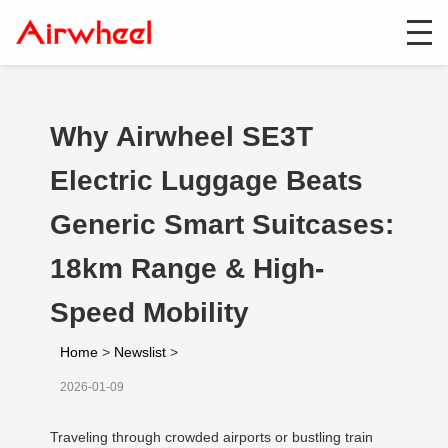
Why Airwheel SE3T
Electric Luggage Beats
Generic Smart Suitcases:
18km Range & High-
Speed Mobility
Home
>
Newslist
>
2026-01-09
Traveling through crowded airports or bustling train