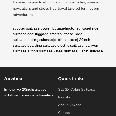
focuses on practical innovation: longer rides, smarter
navigation, and stress-free travel tailored for modern
adventurers.
scooter suitcase
|
power luggage
|
motor suitcase
|
ride
suitcase
|
cool luggage
|
smart suitcase
|
idea
suitcase
|
folding suitcase
|
cabin suitcase
|
20inch
suitcase
|
boarding suitcase
|
electric suitcase
|
carryon
suitcase
|
airport suitcase
|
wheel suitcase
|
Cabin suitcase
Airwheel
Quick Links
Innovative 20inchsuitcase
SE3SX Cabin Suitcase
solutions for modern travelers.
Newslist
About Airwheel
Contact