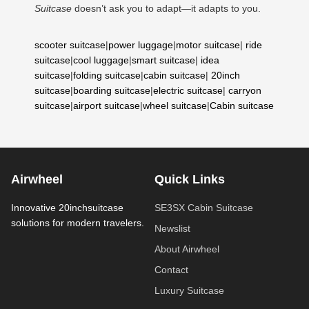
Suitcase
doesn’t ask you to adapt—it adapts to you.
scooter suitcase
|
power luggage
|
motor suitcase
|
ride
suitcase
|
cool luggage
|
smart suitcase
|
idea
suitcase
|
folding suitcase
|
cabin suitcase
|
20inch
suitcase
|
boarding suitcase
|
electric suitcase
|
carryon
suitcase
|
airport suitcase
|
wheel suitcase
|
Cabin suitcase
Airwheel
Quick Links
Innovative 20inchsuitcase
SE3SX Cabin Suitcase
solutions for modern travelers.
Newslist
About Airwheel
Contact
Luxury Suitcase