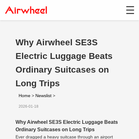
Why Airwheel SE3S
Electric Luggage Beats
Ordinary Suitcases on
Long Trips
Home
>
Newslist
>
2026-01-18
Why Airwheel SE3S Electric Luggage Beats
Ordinary Suitcases on Long Trips
Ever dragged a heavy suitcase through an airport