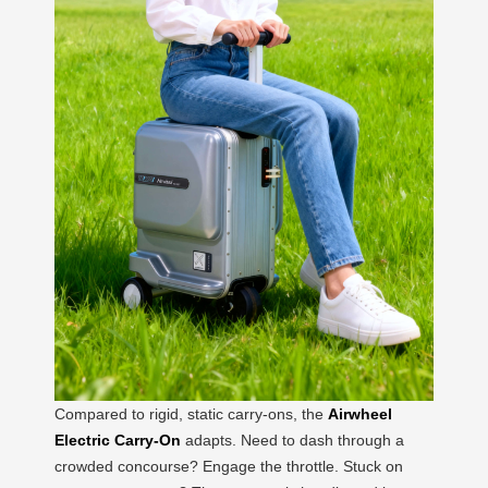
Compared to rigid, static carry-ons, the
Airwheel
Electric Carry-On
adapts. Need to dash through a
crowded concourse? Engage the throttle. Stuck on