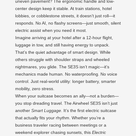
uneven pavement? The ergonomic handle and low-
center design keep it stable. At train stations, hotel
lobbies, or cobblestone streets, it doesn’t just roll—it
responds. No AI, no flashy screens—just smooth, silent
electric assist when you need it most.
Imagine arriving at your hotel after a 12-hour flight,
luggage in tow, and still having energy to unpack.
That’s the quiet advantage of smart design. While
others struggle with shoulder straps and wheeled
nightmares, you glide. The SE3S isn’t magic—it’s
mechanics made human. No waterproofing. No voice
control. Just real-world utility: longer battery, smarter
mobility, zero stress.
When your suitcase becomes an ally—not a burden—
you stop dreading travel. The Airwheel SE3S isn’t just
another
Smart Luggage
. It’s the first electric suitcase
that actually fits your rhythm. Whether you’re a
business traveler racing between meetings or a
weekend explorer chasing sunsets, this
Electric