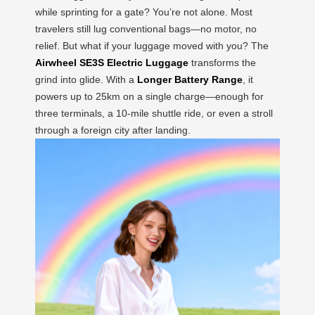
while sprinting for a gate? You’re not alone. Most
travelers still lug conventional bags—no motor, no
relief. But what if your luggage moved with you? The
Airwheel SE3S Electric Luggage
transforms the
grind into glide. With a
Longer Battery Range
, it
powers up to 25km on a single charge—enough for
three terminals, a 10-mile shuttle ride, or even a stroll
through a foreign city after landing.