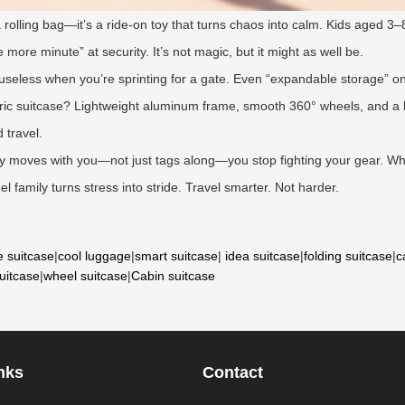
 a rolling bag—it’s a ride-on toy that turns chaos into calm. Kids aged 3–8
more minute” at security. It’s not magic, but it might as well be.
 useless when you’re sprinting for a gate. Even “expandable storage” 
ric suitcase? Lightweight aluminum frame, smooth 360° wheels, and a bui
 travel.
ly moves with you—not just tags along—you stop fighting your gear. Whe
el family turns stress into stride. Travel smarter. Not harder.
e suitcase
|
cool luggage
|
smart suitcase
|
idea suitcase
|
folding suitcase
|
c
suitcase
|
wheel suitcase
|
Cabin suitcase
nks
Contact