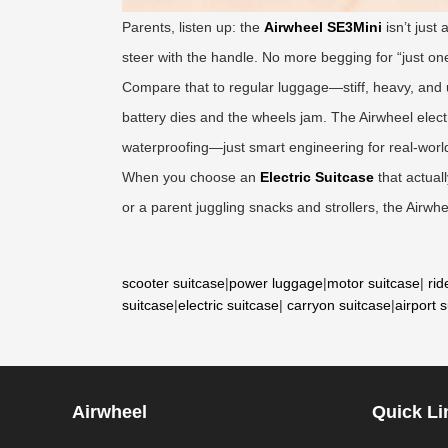
Parents, listen up: the
Airwheel SE3Mini
isn’t just
steer with the handle. No more begging for “just one 
Compare that to regular luggage—stiff, heavy, and
battery dies and the wheels jam. The Airwheel elect
waterproofing—just smart engineering for real-world
When you choose an
Electric Suitcase
that actual
or a parent juggling snacks and strollers, the Airwhe
scooter suitcase
|
power luggage
|
motor suitcase
|
rid
suitcase
|
electric suitcase
|
carryon suitcase
|
airport 
Airwheel
Quick Li