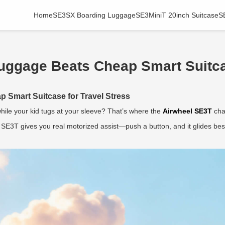
Home
SE3SX Boarding Luggage
SE3MiniT 20inch Suitcase
S
uggage Beats Cheap Smart Suitca
 Smart Suitcase for Travel Stress
hile your kid tugs at your sleeve? That’s where the
Airwheel SE3T
cha
l SE3T gives you real motorized assist—push a button, and it glides be