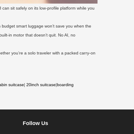
 can sit safely on its low-profile platform while you
on budget smart luggage won’t save you when the
lt-in motor that doesn’t quit. No AI, no
ther you’re a solo traveler with a packed carry-on
abin suitcase
|
20inch suitcase
|
boarding
Follow Us