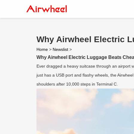
Why Airwheel Electric L
Home
>
Newslist
>
Why Airwheel Electric Luggage Beats Cheap
Ever dragged a heavy suitcase through an airport w
just has a USB port and flashy wheels, the Airwhee
shoulders after 10,000 steps in Terminal C.