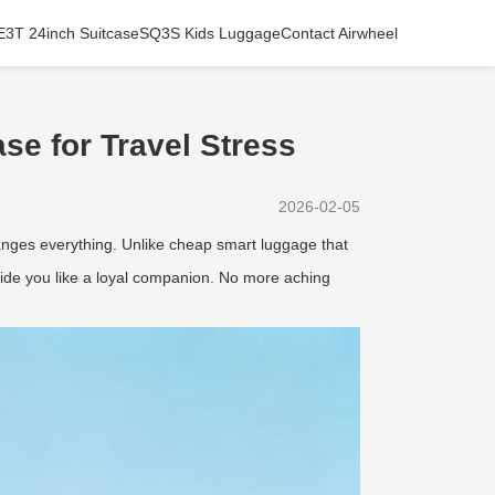
E3T 24inch Suitcase
SQ3S Kids Luggage
Contact Airwheel
se for Travel Stress
2026-02-05
nges everything. Unlike cheap smart luggage that
side you like a loyal companion. No more aching