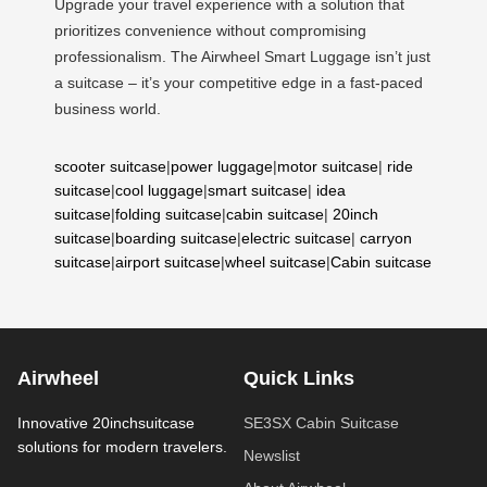
Upgrade your travel experience with a solution that
prioritizes convenience without compromising
professionalism. The Airwheel Smart Luggage isn’t just
a suitcase – it’s your competitive edge in a fast-paced
business world.
scooter suitcase
|
power luggage
|
motor suitcase
|
ride
suitcase
|
cool luggage
|
smart suitcase
|
idea
suitcase
|
folding suitcase
|
cabin suitcase
|
20inch
suitcase
|
boarding suitcase
|
electric suitcase
|
carryon
suitcase
|
airport suitcase
|
wheel suitcase
|
Cabin suitcase
Airwheel
Quick Links
Innovative 20inchsuitcase
SE3SX Cabin Suitcase
solutions for modern travelers.
Newslist