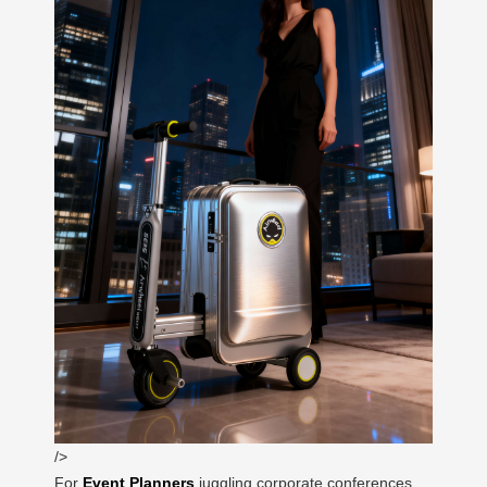
/>
For
Event Planners
juggling corporate conferences,