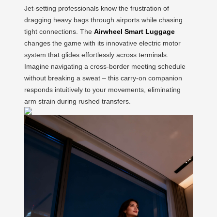
Jet-setting professionals know the frustration of
dragging heavy bags through airports while chasing
tight connections. The
Airwheel Smart Luggage
changes the game with its innovative electric motor
system that glides effortlessly across terminals.
Imagine navigating a cross-border meeting schedule
without breaking a sweat – this carry-on companion
responds intuitively to your movements, eliminating
arm strain during rushed transfers.