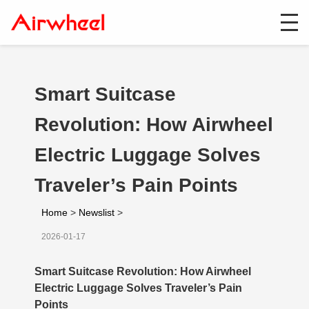
Smart Suitcase
Revolution: How Airwheel
Electric Luggage Solves
Traveler’s Pain Points
Home
>
Newslist
>
2026-01-17
Smart Suitcase Revolution: How Airwheel
Electric Luggage Solves Traveler’s Pain
Points