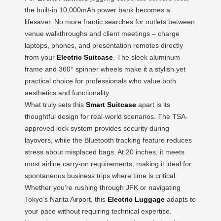
the built-in 10,000mAh power bank becomes a
lifesaver. No more frantic searches for outlets between
venue walkthroughs and client meetings – charge
laptops, phones, and presentation remotes directly
from your
Electric Suitcase
. The sleek aluminum
frame and 360° spinner wheels make it a stylish yet
practical choice for professionals who value both
aesthetics and functionality.
What truly sets this
Smart Suitcase
apart is its
thoughtful design for real-world scenarios. The TSA-
approved lock system provides security during
layovers, while the Bluetooth tracking feature reduces
stress about misplaced bags. At 20 inches, it meets
most airline carry-on requirements, making it ideal for
spontaneous business trips where time is critical.
Whether you’re rushing through JFK or navigating
Tokyo’s Narita Airport, this
Electric Luggage
adapts to
your pace without requiring technical expertise.