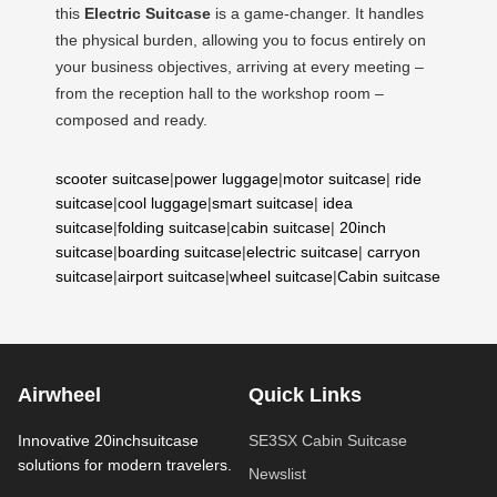
this
Electric Suitcase
is a game-changer. It handles
the physical burden, allowing you to focus entirely on
your business objectives, arriving at every meeting –
from the reception hall to the workshop room –
composed and ready.
scooter suitcase
|
power luggage
|
motor suitcase
|
ride
suitcase
|
cool luggage
|
smart suitcase
|
idea
suitcase
|
folding suitcase
|
cabin suitcase
|
20inch
suitcase
|
boarding suitcase
|
electric suitcase
|
carryon
suitcase
|
airport suitcase
|
wheel suitcase
|
Cabin suitcase
Airwheel
Quick Links
Innovative 20inchsuitcase
SE3SX Cabin Suitcase
solutions for modern travelers.
Newslist