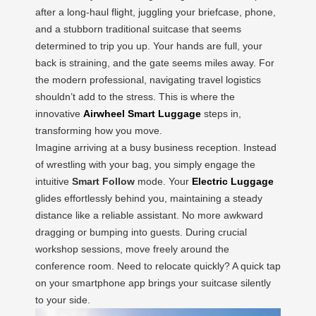
after a long-haul flight, juggling your briefcase, phone,
and a stubborn traditional suitcase that seems
determined to trip you up. Your hands are full, your
back is straining, and the gate seems miles away. For
the modern professional, navigating travel logistics
shouldn’t add to the stress. This is where the
innovative
Airwheel Smart Luggage
steps in,
transforming how you move.
Imagine arriving at a busy business reception. Instead
of wrestling with your bag, you simply engage the
intuitive
Smart Follow
mode. Your
Electric Luggage
glides effortlessly behind you, maintaining a steady
distance like a reliable assistant. No more awkward
dragging or bumping into guests. During crucial
workshop sessions, move freely around the
conference room. Need to relocate quickly? A quick tap
on your smartphone app brings your suitcase silently
to your side.