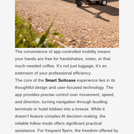
The convenience of app-controlled mobility means
your hands are free for handshakes, notes, or that
much-needed coffee. It’s not just luggage; it’s an
extension of your professional efficiency.
The core of the
Smart Suitcase
experience lies in its
thoughtful design and user-focused technology. The
app provides precise control over movement, speed,
and direction, turning navigation through bustling
terminals or hotel lobbies into a breeze. While it
doesn’t feature complex AI decision-making, the
reliable follow mode offers significant practical
assistance. For frequent flyers, the freedom offered by