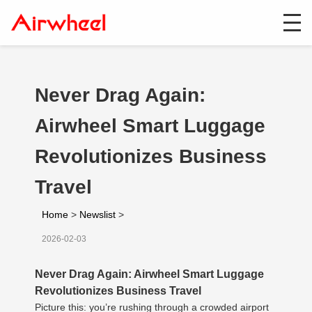
Never Drag Again:
Airwheel Smart Luggage
Revolutionizes Business
Travel
Home
>
Newslist
>
2026-02-03
Never Drag Again: Airwheel Smart Luggage
Revolutionizes Business Travel
Picture this: you’re rushing through a crowded airport