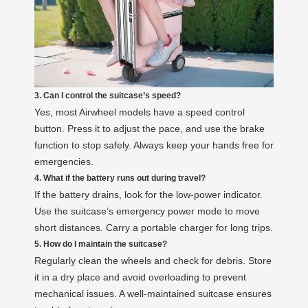
3. Can I control the suitcase’s speed?
Yes, most Airwheel models have a speed control
button. Press it to adjust the pace, and use the brake
function to stop safely. Always keep your hands free for
emergencies.
4. What if the battery runs out during travel?
If the battery drains, look for the low-power indicator.
Use the suitcase’s emergency power mode to move
short distances. Carry a portable charger for long trips.
5. How do I maintain the suitcase?
Regularly clean the wheels and check for debris. Store
it in a dry place and avoid overloading to prevent
mechanical issues. A well-maintained suitcase ensures