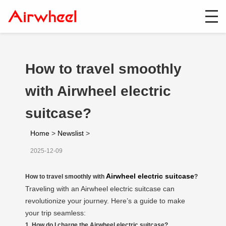
How to travel smoothly
with Airwheel electric
suitcase?
Home
>
Newslist
>
2025-12-09
Airwheel electric suitcase
How to travel smoothly with
?
Traveling with an Airwheel electric suitcase can
revolutionize your journey. Here’s a guide to make
your trip seamless:
1. How do I charge the Airwheel electric suitcase?