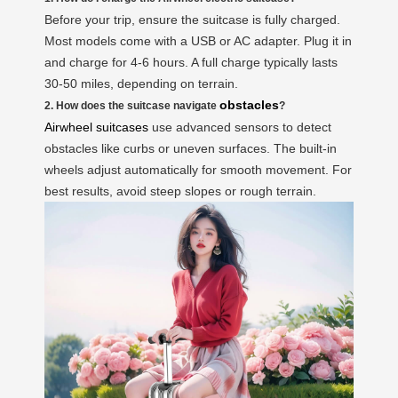
Before your trip, ensure the suitcase is fully charged.
Most models come with a USB or AC adapter. Plug it in
and charge for 4-6 hours. A full charge typically lasts
30-50 miles, depending on terrain.
obstacles
2. How does the suitcase navigate
?
Airwheel suitcases
use advanced sensors to detect
obstacles like curbs or uneven surfaces. The built-in
wheels adjust automatically for smooth movement. For
best results, avoid steep slopes or rough terrain.