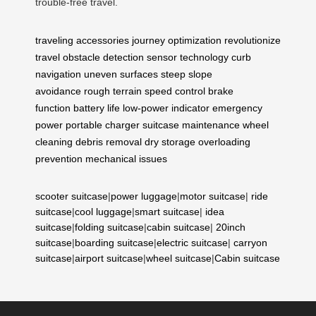
trouble-free travel.
traveling accessories
journey optimization
revolutionize
travel
obstacle detection
sensor technology
curb
navigation
uneven surfaces
steep slope
avoidance
rough terrain
speed control
brake
function
battery life
low-power indicator
emergency
power
portable charger
suitcase maintenance
wheel
cleaning
debris removal
dry storage
overloading
prevention
mechanical issues
scooter suitcase
|
power luggage
|
motor suitcase
|
ride
suitcase
|
cool luggage
|
smart suitcase
|
idea
suitcase
|
folding suitcase
|
cabin suitcase
|
20inch
suitcase
|
boarding suitcase
|
electric suitcase
|
carryon
suitcase
|
airport suitcase
|
wheel suitcase
|
Cabin suitcase