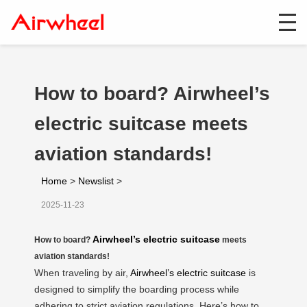
How to board? Airwheel’s
electric suitcase meets
aviation standards!
Home
>
Newslist
>
2025-11-23
Airwheel’s electric suitcase
How to board?
meets
aviation standards!
When traveling by air,
Airwheel’s electric suitcase
is
designed to simplify the boarding process while
adhering to strict aviation regulations. Here’s how to