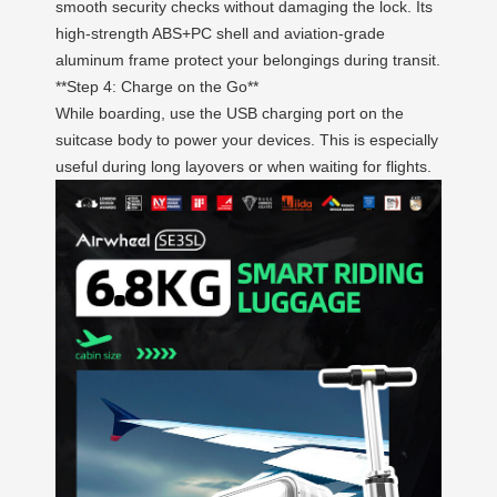
smooth security checks without damaging the lock. Its
high-strength ABS+PC shell and aviation-grade
aluminum frame protect your belongings during transit.
**Step 4: Charge on the Go**
While boarding, use the USB charging port on the
suitcase body to power your devices. This is especially
useful during long layovers or when waiting for flights.