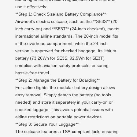
use it effectively:
**Step 1: Check Size and Battery Compliance**
Airwheel’s electric suitcase, such as the **SE3S** (20-
inch carry-on) and **SE3T** (24-inch checked), meets
international airline standards. The 20-inch model fits
in the overhead compartment, while the 24-inch
version is approved for checked baggage. Its lithium
battery (73.26Wh for SE3S, 92.5Wh for SE3T)
complies with aviation safety protocols, ensuring
hassle-free travel.
**Step 2: Manage the Battery for Boarding**
For airline flights, the modular battery design allows
easy removal. Simply detach the battery (no tools
needed) and store it separately in your carry-on or
checked luggage. This avoids potential issues with
airline restrictions on portable power devices.
**Step 3: Secure Your Luggage**
The suitcase features a
TSA-compliant lock
, ensuring