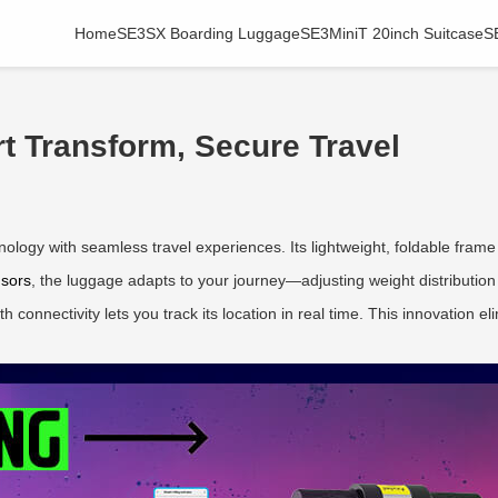
Home
SE3SX Boarding Luggage
SE3MiniT 20inch Suitcase
S
t Transform, Secure Travel
logy with seamless travel experiences. Its lightweight, foldable frame t
nsors
, the luggage adapts to your journey—adjusting weight distribution fo
h connectivity lets you track its location in real time. This innovation