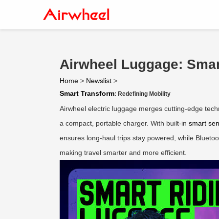
Airwheel Luggage: Smar
Home
>
Newslist
>
Smart Transform
: Redefining Mobility
Airwheel electric luggage merges cutting-edge techno
a compact, portable charger. With built-in
smart se
ensures long-haul trips stay powered, while Bluetoot
making travel smarter and more efficient.