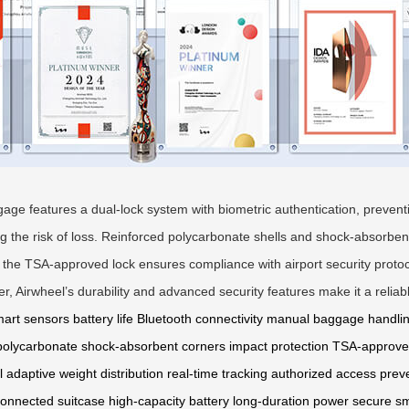
uggage features a dual-lock system with biometric authentication, prev
ing the risk of loss. Reinforced polycarbonate shells and shock-absorbe
, the TSA-approved lock ensures compliance with airport security proto
r, Airwheel’s durability and advanced security features make it a relia
art sensors
battery life
Bluetooth connectivity
manual baggage handli
polycarbonate
shock-absorbent corners
impact protection
TSA-approve
l
adaptive weight distribution
real-time tracking
authorized access prev
onnected suitcase
high-capacity battery
long-duration power
secure s