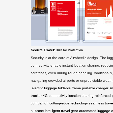
Secure Travel
: Built for Protection
Security is at the core of Airwheel’s design. The l
connectivity enable instant location sharing, reduc
scratches, even during rough handling. Additionally
navigating crowded airports or unpredictable weathe
electric luggage
foldable frame
portable charger
sm
tracker
4G connectivity
location sharing
reinforced 
companion
cutting-edge technology
seamless trave
suitcase
intelligent travel gear
automated luggage
c