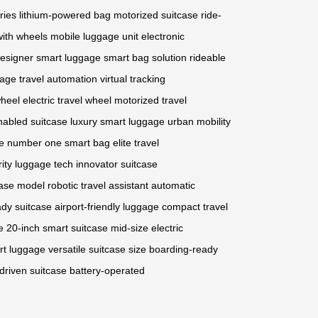
ries
lithium-powered bag
motorized suitcase
ride-
with wheels
mobile luggage unit
electronic
esigner smart luggage
smart bag solution
rideable
gage
travel automation
virtual tracking
wheel
electric travel wheel
motorized travel
abled suitcase
luxury smart luggage
urban mobility
e
number one smart bag
elite travel
rity luggage tech
innovator suitcase
ase model
robotic travel assistant
automatic
eady suitcase
airport-friendly luggage
compact travel
e
20-inch smart suitcase
mid-size electric
t luggage
versatile suitcase size
boarding-ready
driven suitcase
battery-operated