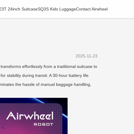
E3T 24inch Suitcase
SQ3S Kids Luggage
Contact Airwheel
2025-11-23
ransforms effortlessly from a traditional suitcase to
r stability during transit. A 30-hour battery life
 eliminates the hassle of manual baggage handling,