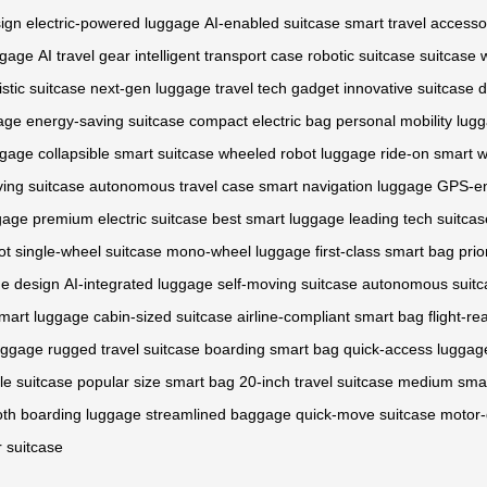
ign
electric-powered luggage
AI-enabled suitcase
smart travel accesso
ggage
AI travel gear
intelligent transport case
robotic suitcase
suitcase 
istic suitcase
next-gen luggage
travel tech gadget
innovative suitcase
d
age
energy-saving suitcase
compact electric bag
personal mobility lug
uggage
collapsible smart suitcase
wheeled robot luggage
ride-on smart 
iving suitcase
autonomous travel case
smart navigation luggage
GPS-en
ggage
premium electric suitcase
best smart luggage
leading tech suitcas
ot
single-wheel suitcase
mono-wheel luggage
first-class smart bag
prio
e design
AI-integrated luggage
self-moving suitcase
autonomous suitc
smart luggage
cabin-sized suitcase
airline-compliant smart bag
flight-r
luggage
rugged travel suitcase
boarding smart bag
quick-access luggag
le suitcase
popular size smart bag
20-inch travel suitcase
medium smar
th boarding luggage
streamlined baggage
quick-move suitcase
motor-
 suitcase