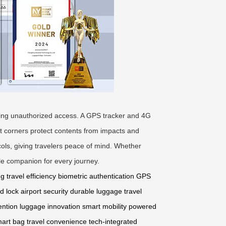
enting unauthorized access. A GPS tracker and 4G
nt corners protect contents from impacts and
cols, giving travelers peace of mind. Whether
ble companion for every journey.
ng
travel efficiency
biometric authentication
GPS
d lock
airport security
durable luggage
travel
ention
luggage innovation
smart mobility
powered
mart bag
travel convenience
tech-integrated