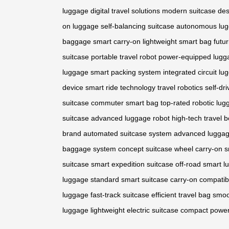
luggage
digital travel solutions
modern suitcase des
on luggage
self-balancing suitcase
autonomous lu
baggage
smart carry-on
lightweight smart bag
futur
suitcase
portable travel robot
power-equipped lugg
luggage
smart packing system
integrated circuit l
device
smart ride technology
travel robotics
self-dr
suitcase
commuter smart bag
top-rated robotic lu
suitcase
advanced luggage robot
high-tech travel b
brand
automated suitcase system
advanced luggag
baggage system
concept suitcase wheel
carry-on 
suitcase
smart expedition suitcase
off-road smart 
luggage
standard smart suitcase
carry-on compatib
luggage
fast-track suitcase
efficient travel bag
smoo
luggage
lightweight electric suitcase
compact power