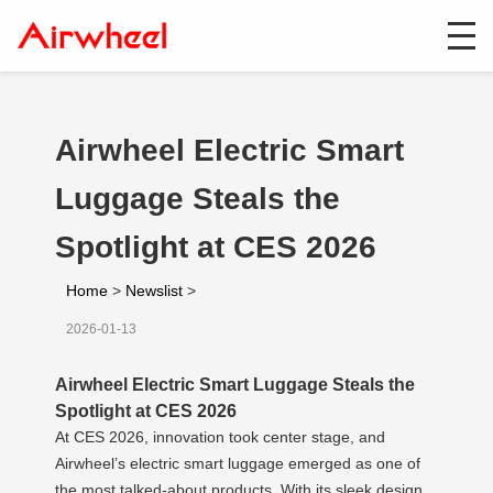
Airwheel Electric Smart
Luggage Steals the
Spotlight at CES 2026
Home
>
Newslist
>
2026-01-13
Airwheel Electric Smart Luggage Steals the
Spotlight at CES 2026
At CES 2026, innovation took center stage, and
Airwheel’s electric smart luggage emerged as one of
the most talked-about products. With its sleek design