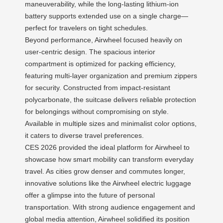
maneuverability, while the long-lasting lithium-ion
battery supports extended use on a single charge—
perfect for travelers on tight schedules.
Beyond performance, Airwheel focused heavily on
user-centric design. The spacious interior
compartment is optimized for packing efficiency,
featuring multi-layer organization and premium zippers
for security. Constructed from impact-resistant
polycarbonate, the suitcase delivers reliable protection
for belongings without compromising on style.
Available in multiple sizes and minimalist color options,
it caters to diverse travel preferences.
CES 2026 provided the ideal platform for Airwheel to
showcase how smart mobility can transform everyday
travel. As cities grow denser and commutes longer,
innovative solutions like the Airwheel electric luggage
offer a glimpse into the future of personal
transportation. With strong audience engagement and
global media attention, Airwheel solidified its position