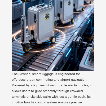
The Airwheel smart luggage is engineered for
effortless urban commuting and airport navigation.
Powered by a lightweight yet durable electric motor, it
allows users to glide smoothly through crowded
terminals or city sidewalks with just a gentle push. Its
intuitive handle control system ensures precise